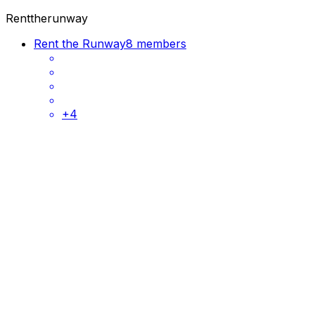
Renttherunway
Rent the Runway
8 members
+
4