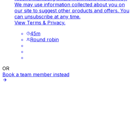
We may use information collected about you on
our site to suggest other products and offers. You
can unsubscribe at any time.
View
Terms
&
Privacy
.
45
m
Round robin
OR
Book a team member instead