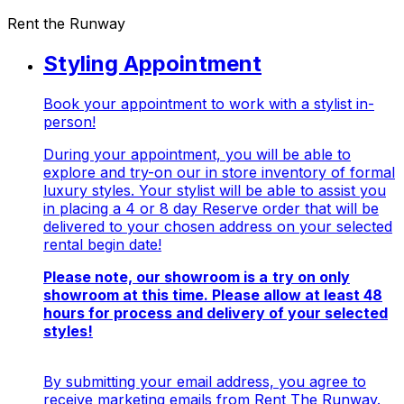
Rent the Runway
Styling Appointment
Book your appointment to work with a stylist in-
person!
During your appointment, you will be able to
explore and try-on our in store inventory of formal
luxury styles. Your stylist will be able to assist you
in placing a 4 or 8 day Reserve order that will be
delivered to your chosen address on your selected
rental begin date!
Please note, our showroom is a
try on only
showroom at this time. Please allow at least 48
hours for process and delivery of your selected
styles!
By submitting your email address, you agree to
receive marketing emails from Rent The Runway.